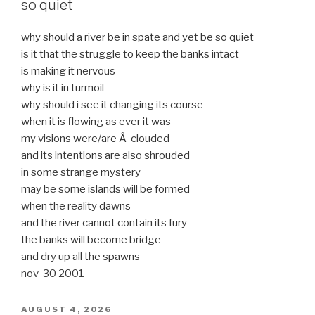
so quiet
why should a river be in spate and yet be so quiet
is it that the struggle to keep the banks intact
is making it nervous
why is it in turmoil
why should i see it changing its course
when it is flowing as ever it was
my visions were/are Â clouded
and its intentions are also shrouded
in some strange mystery
may be some islands will be formed
when the reality dawns
and the river cannot contain its fury
the banks will become bridge
and dry up all the spawns
nov 30 2001
POSTED
AUGUST 4, 2026