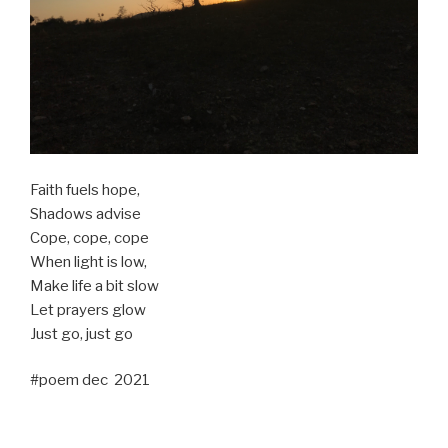
Faith fuels hope,
Shadows advise
Cope, cope, cope
When light is low,
Make life a bit slow
Let prayers glow
Just go, just go
#poem dec 2021