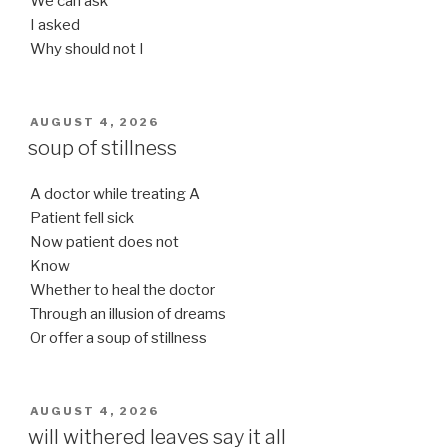
We can ask
I asked
Why should not I
POSTED
AUGUST 4, 2026
ON
soup of stillness
A doctor while treating A
Patient fell sick
Now patient does not
Know
Whether to heal the doctor
Through an illusion of dreams
Or offer a soup of stillness
POSTED
AUGUST 4, 2026
ON
will withered leaves say it all