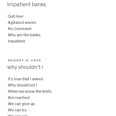
ON
Impatient banks
Quit river
Agitated waves
No Comment
Why are the banks
Impatient
POSTED
AUGUST 4, 2026
ON
why shouldn’t i
It’s true that I asked
Why should not I
When we know the limits
Are reached
We can give up
We can try