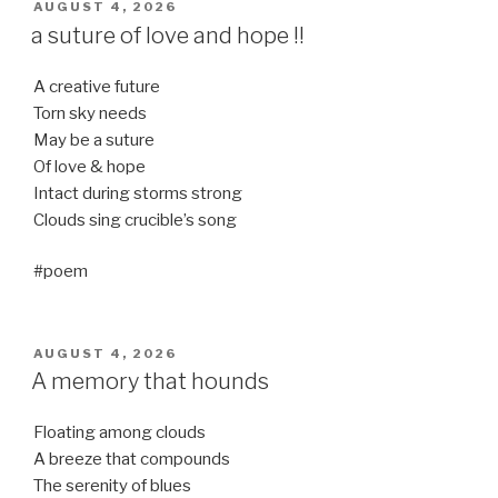
POSTED
AUGUST 4, 2026
ON
a suture of love and hope !!
A creative future
Torn sky needs
May be a suture
Of love & hope
Intact during storms strong
Clouds sing crucible’s song
#poem
POSTED
AUGUST 4, 2026
ON
A memory that hounds
Floating among clouds
A breeze that compounds
The serenity of blues