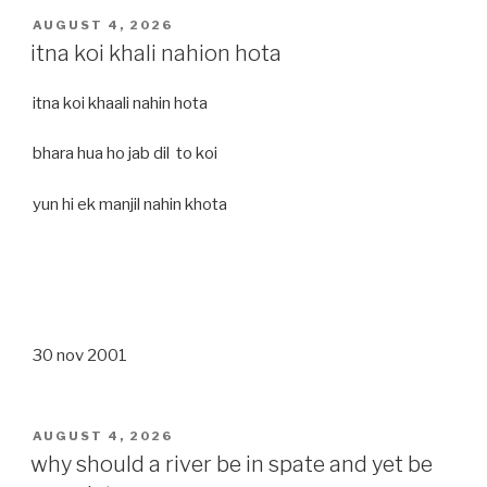
POSTED
AUGUST 4, 2026
ON
itna koi khali nahion hota
itna koi khaali nahin hota
bhara hua ho jab dil to koi
yun hi ek manjil nahin khota
30 nov 2001
POSTED
AUGUST 4, 2026
ON
why should a river be in spate and yet be