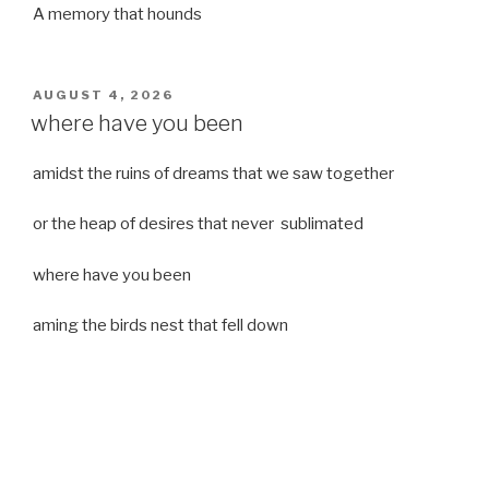
A memory that hounds
POSTED
AUGUST 4, 2026
ON
where have you been
amidst the ruins of dreams that we saw together
or the heap of desires that never sublimated
where have you been
aming the birds nest that fell down
it was a strong moist wind
or
a desert of dreams