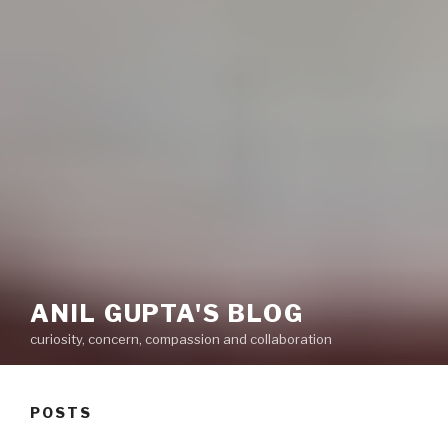
ANIL GUPTA'S BLOG
curiosity, concern, compassion and collaboration
POSTS