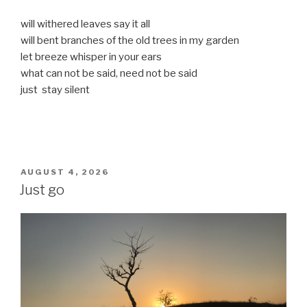
will withered leaves say it all
will bent branches of the old trees in my garden
let breeze whisper in your ears
what can not be said, need not be said
just stay silent
POSTED
AUGUST 4, 2026
ON
Just go