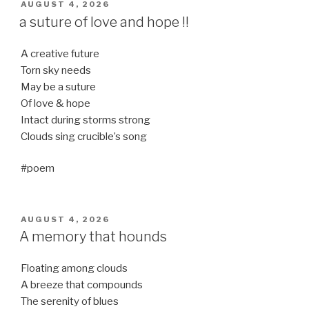
POSTED
AUGUST 4, 2026
ON
a suture of love and hope !!
A creative future
Torn sky needs
May be a suture
Of love & hope
Intact during storms strong
Clouds sing crucible’s song
#poem
POSTED
AUGUST 4, 2026
ON
A memory that hounds
Floating among clouds
A breeze that compounds
The serenity of blues