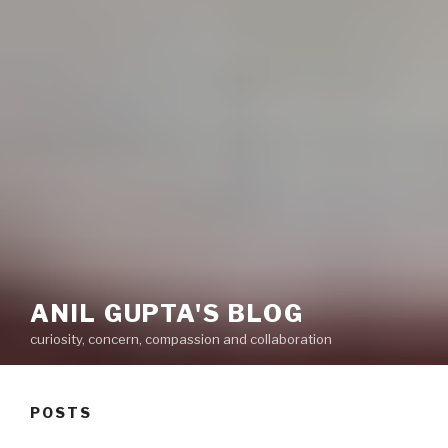
ANIL GUPTA'S BLOG
curiosity, concern, compassion and collaboration
POSTS