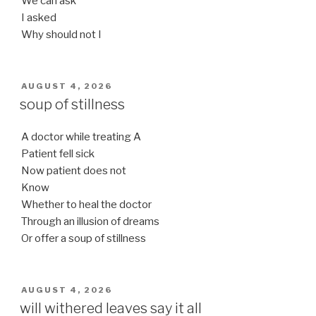
We can ask
I asked
Why should not I
POSTED
AUGUST 4, 2026
ON
soup of stillness
A doctor while treating A
Patient fell sick
Now patient does not
Know
Whether to heal the doctor
Through an illusion of dreams
Or offer a soup of stillness
POSTED
AUGUST 4, 2026
ON
will withered leaves say it all