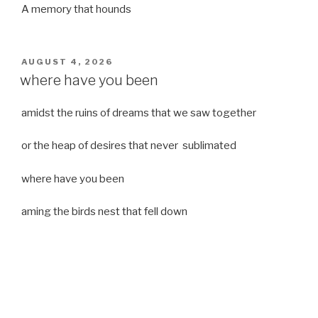
A memory that hounds
POSTED
AUGUST 4, 2026
ON
where have you been
amidst the ruins of dreams that we saw together
or the heap of desires that never sublimated
where have you been
aming the birds nest that fell down
it was a strong moist wind
or
a desert of dreams