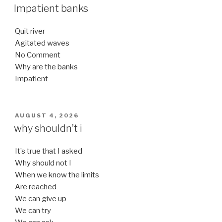
ON
Impatient banks
Quit river
Agitated waves
No Comment
Why are the banks
Impatient
POSTED
AUGUST 4, 2026
ON
why shouldn’t i
It’s true that I asked
Why should not I
When we know the limits
Are reached
We can give up
We can try