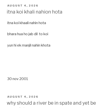
POSTED
AUGUST 4, 2026
ON
itna koi khali nahion hota
itna koi khaali nahin hota
bhara hua ho jab dil to koi
yun hi ek manjil nahin khota
30 nov 2001
POSTED
AUGUST 4, 2026
ON
why should a river be in spate and yet be