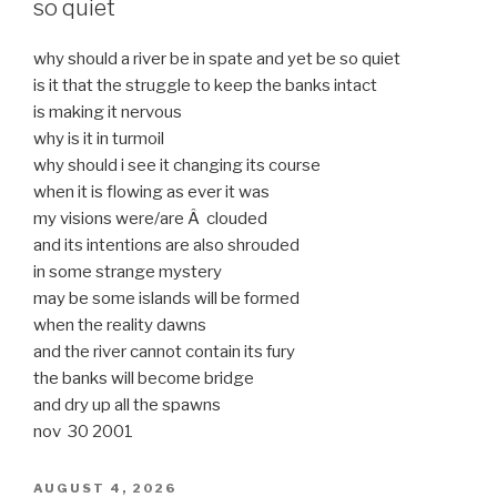
so quiet
why should a river be in spate and yet be so quiet
is it that the struggle to keep the banks intact
is making it nervous
why is it in turmoil
why should i see it changing its course
when it is flowing as ever it was
my visions were/are Â clouded
and its intentions are also shrouded
in some strange mystery
may be some islands will be formed
when the reality dawns
and the river cannot contain its fury
the banks will become bridge
and dry up all the spawns
nov 30 2001
POSTED
AUGUST 4, 2026