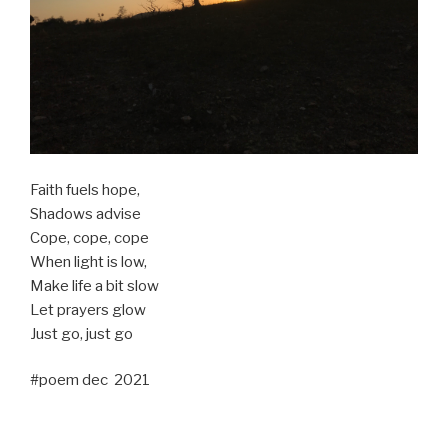
Faith fuels hope,
Shadows advise
Cope, cope, cope
When light is low,
Make life a bit slow
Let prayers glow
Just go, just go
#poem dec 2021