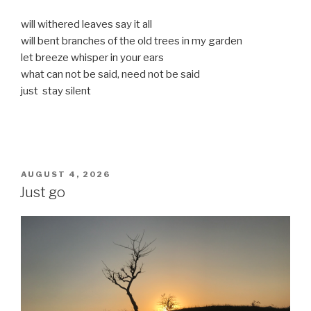
will withered leaves say it all
will bent branches of the old trees in my garden
let breeze whisper in your ears
what can not be said, need not be said
just stay silent
POSTED
AUGUST 4, 2026
ON
Just go