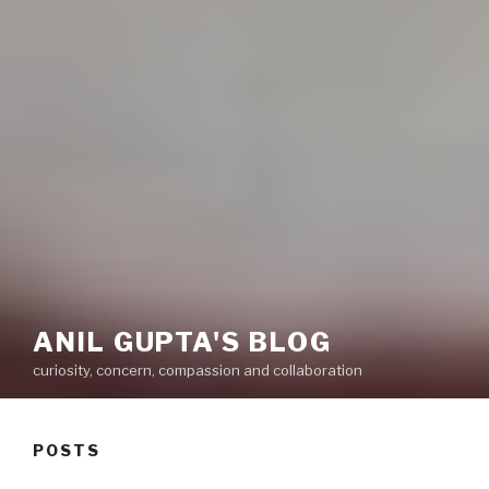
ANIL GUPTA'S BLOG
curiosity, concern, compassion and collaboration
POSTS