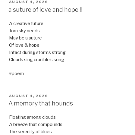
POSTED
AUGUST 4, 2026
ON
a suture of love and hope !!
A creative future
Torn sky needs
May be a suture
Of love & hope
Intact during storms strong
Clouds sing crucible’s song
#poem
POSTED
AUGUST 4, 2026
ON
A memory that hounds
Floating among clouds
A breeze that compounds
The serenity of blues