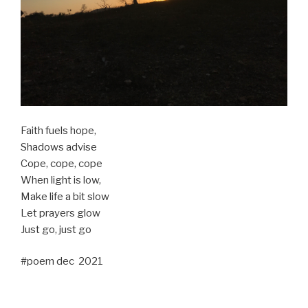
Faith fuels hope,
Shadows advise
Cope, cope, cope
When light is low,
Make life a bit slow
Let prayers glow
Just go, just go
#poem dec 2021