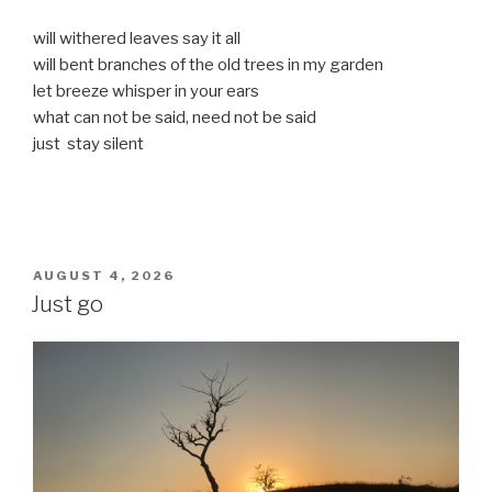
will withered leaves say it all
will bent branches of the old trees in my garden
let breeze whisper in your ears
what can not be said, need not be said
just stay silent
POSTED
AUGUST 4, 2026
ON
Just go