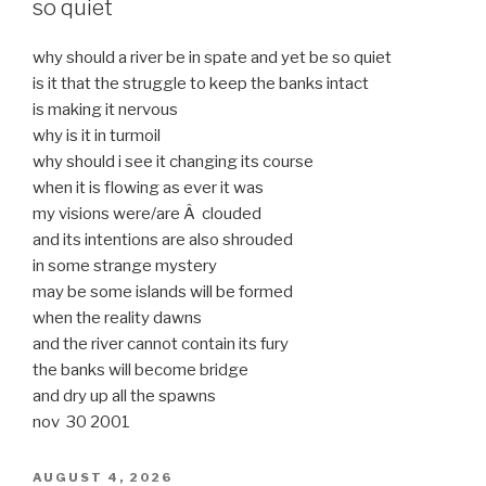
so quiet
why should a river be in spate and yet be so quiet
is it that the struggle to keep the banks intact
is making it nervous
why is it in turmoil
why should i see it changing its course
when it is flowing as ever it was
my visions were/are Â clouded
and its intentions are also shrouded
in some strange mystery
may be some islands will be formed
when the reality dawns
and the river cannot contain its fury
the banks will become bridge
and dry up all the spawns
nov 30 2001
POSTED
AUGUST 4, 2026