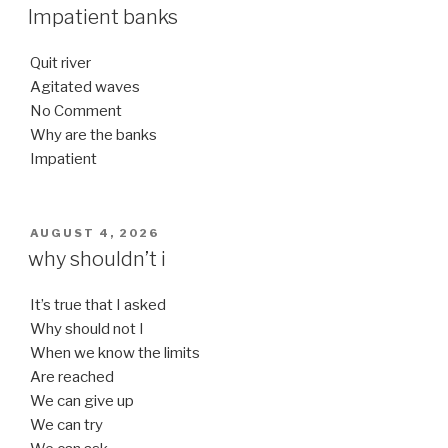
ON
Impatient banks
Quit river
Agitated waves
No Comment
Why are the banks
Impatient
POSTED
AUGUST 4, 2026
ON
why shouldn’t i
It’s true that I asked
Why should not I
When we know the limits
Are reached
We can give up
We can try