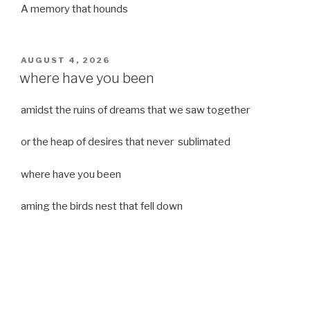
A memory that hounds
POSTED
AUGUST 4, 2026
ON
where have you been
amidst the ruins of dreams that we saw together
or the heap of desires that never sublimated
where have you been
aming the birds nest that fell down
it was a strong moist wind
or
a desert of dreams