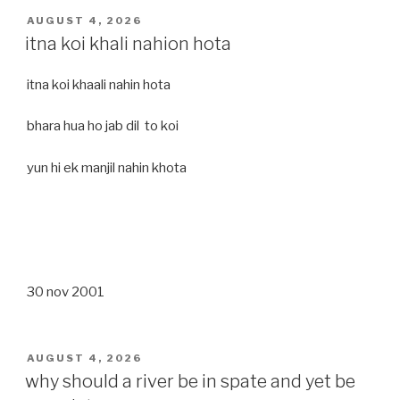
POSTED
AUGUST 4, 2026
ON
itna koi khali nahion hota
itna koi khaali nahin hota
bhara hua ho jab dil to koi
yun hi ek manjil nahin khota
30 nov 2001
POSTED
AUGUST 4, 2026
ON
why should a river be in spate and yet be