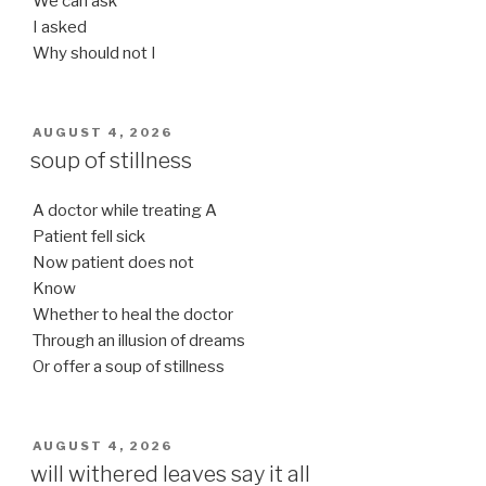
We can ask
I asked
Why should not I
POSTED
AUGUST 4, 2026
ON
soup of stillness
A doctor while treating A
Patient fell sick
Now patient does not
Know
Whether to heal the doctor
Through an illusion of dreams
Or offer a soup of stillness
POSTED
AUGUST 4, 2026
ON
will withered leaves say it all