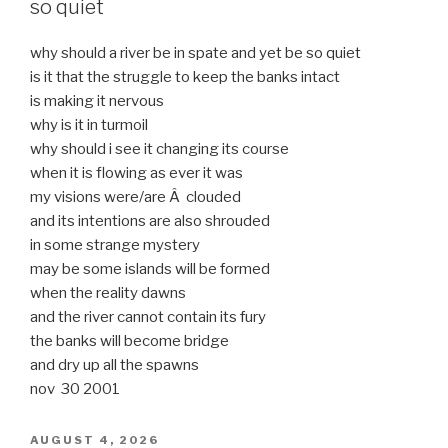
so quiet
why should a river be in spate and yet be so quiet
is it that the struggle to keep the banks intact
is making it nervous
why is it in turmoil
why should i see it changing its course
when it is flowing as ever it was
my visions were/are Â clouded
and its intentions are also shrouded
in some strange mystery
may be some islands will be formed
when the reality dawns
and the river cannot contain its fury
the banks will become bridge
and dry up all the spawns
nov 30 2001
POSTED
AUGUST 4, 2026