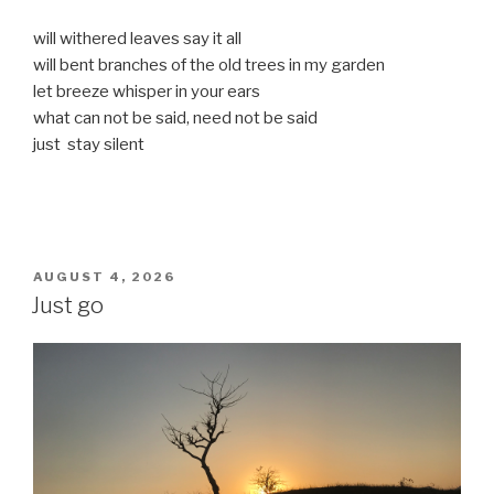
will withered leaves say it all
will bent branches of the old trees in my garden
let breeze whisper in your ears
what can not be said, need not be said
just stay silent
POSTED
AUGUST 4, 2026
ON
Just go