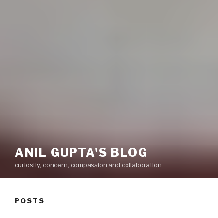
ANIL GUPTA'S BLOG
curiosity, concern, compassion and collaboration
POSTS