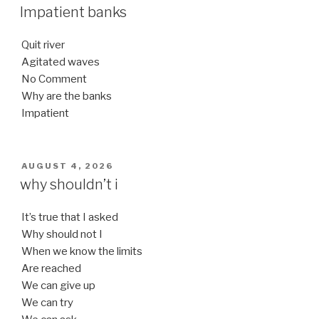
ON
Impatient banks
Quit river
Agitated waves
No Comment
Why are the banks
Impatient
POSTED
AUGUST 4, 2026
ON
why shouldn’t i
It’s true that I asked
Why should not I
When we know the limits
Are reached
We can give up
We can try