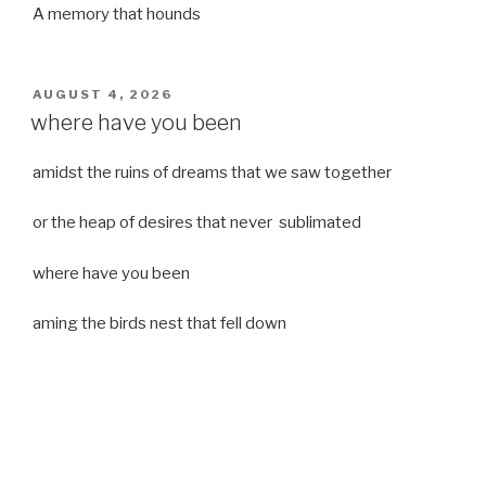
A memory that hounds
POSTED
AUGUST 4, 2026
ON
where have you been
amidst the ruins of dreams that we saw together
or the heap of desires that never sublimated
where have you been
aming the birds nest that fell down
it was a strong moist wind
or
a desert of dreams