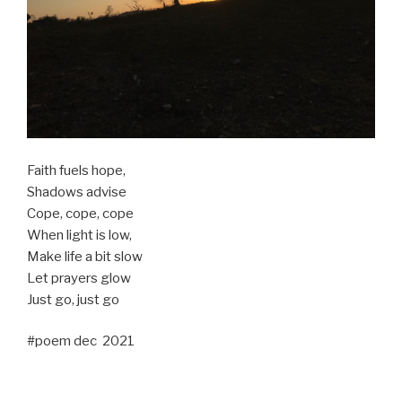
Faith fuels hope,
Shadows advise
Cope, cope, cope
When light is low,
Make life a bit slow
Let prayers glow
Just go, just go
#poem dec 2021