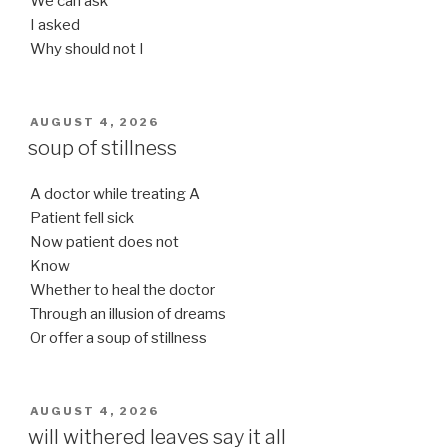
We can ask
I asked
Why should not I
POSTED
AUGUST 4, 2026
ON
soup of stillness
A doctor while treating A
Patient fell sick
Now patient does not
Know
Whether to heal the doctor
Through an illusion of dreams
Or offer a soup of stillness
POSTED
AUGUST 4, 2026
ON
will withered leaves say it all