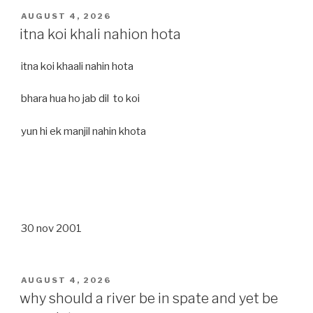
POSTED
AUGUST 4, 2026
ON
itna koi khali nahion hota
itna koi khaali nahin hota
bhara hua ho jab dil to koi
yun hi ek manjil nahin khota
30 nov 2001
POSTED
AUGUST 4, 2026
ON
why should a river be in spate and yet be