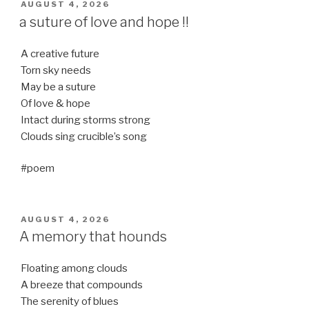
POSTED
AUGUST 4, 2026
ON
a suture of love and hope !!
A creative future
Torn sky needs
May be a suture
Of love & hope
Intact during storms strong
Clouds sing crucible’s song
#poem
POSTED
AUGUST 4, 2026
ON
A memory that hounds
Floating among clouds
A breeze that compounds
The serenity of blues