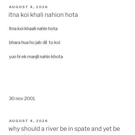
POSTED
AUGUST 4, 2026
ON
itna koi khali nahion hota
itna koi khaali nahin hota
bhara hua ho jab dil to koi
yun hi ek manjil nahin khota
30 nov 2001
POSTED
AUGUST 4, 2026
ON
why should a river be in spate and yet be