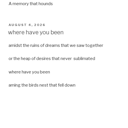
A memory that hounds
POSTED
AUGUST 4, 2026
ON
where have you been
amidst the ruins of dreams that we saw together
or the heap of desires that never sublimated
where have you been
aming the birds nest that fell down
it was a strong moist wind
or
a desert of dreams