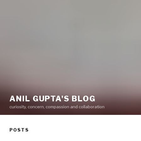
ANIL GUPTA'S BLOG
curiosity, concern, compassion and collaboration
POSTS