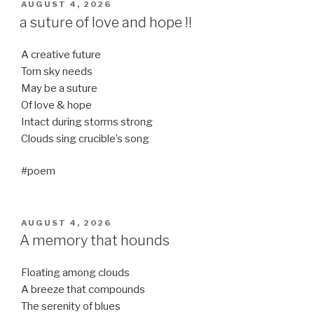
POSTED
AUGUST 4, 2026
ON
a suture of love and hope !!
A creative future
Torn sky needs
May be a suture
Of love & hope
Intact during storms strong
Clouds sing crucible’s song
#poem
POSTED
AUGUST 4, 2026
ON
A memory that hounds
Floating among clouds
A breeze that compounds
The serenity of blues