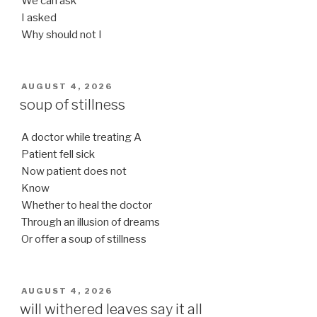
We can ask
I asked
Why should not I
POSTED
AUGUST 4, 2026
ON
soup of stillness
A doctor while treating A
Patient fell sick
Now patient does not
Know
Whether to heal the doctor
Through an illusion of dreams
Or offer a soup of stillness
POSTED
AUGUST 4, 2026
ON
will withered leaves say it all