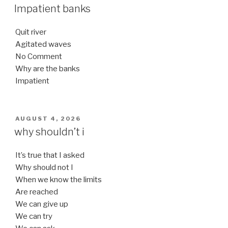
ON
Impatient banks
Quit river
Agitated waves
No Comment
Why are the banks
Impatient
POSTED
AUGUST 4, 2026
ON
why shouldn’t i
It’s true that I asked
Why should not I
When we know the limits
Are reached
We can give up
We can try