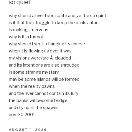
so quiet
why should a river be in spate and yet be so quiet
is it that the struggle to keep the banks intact
is making it nervous
why is it in turmoil
why should i see it changing its course
when it is flowing as ever it was
my visions were/are Â clouded
and its intentions are also shrouded
in some strange mystery
may be some islands will be formed
when the reality dawns
and the river cannot contain its fury
the banks will become bridge
and dry up all the spawns
nov 30 2001
POSTED
AUGUST 4, 2026