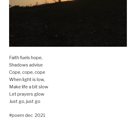
Faith fuels hope,
Shadows advise
Cope, cope, cope
When light is low,
Make life a bit slow
Let prayers glow
Just go, just go
#poem dec 2021