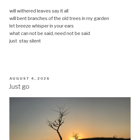
will withered leaves say it all
will bent branches of the old trees in my garden
let breeze whisper in your ears
what can not be said, need not be said
just stay silent
POSTED
AUGUST 4, 2026
ON
Just go