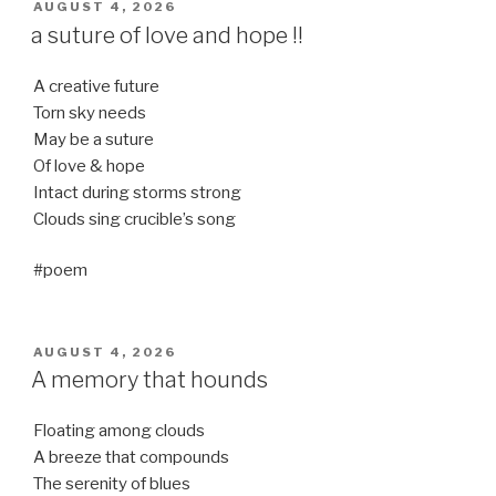
POSTED
AUGUST 4, 2026
ON
a suture of love and hope !!
A creative future
Torn sky needs
May be a suture
Of love & hope
Intact during storms strong
Clouds sing crucible’s song
#poem
POSTED
AUGUST 4, 2026
ON
A memory that hounds
Floating among clouds
A breeze that compounds
The serenity of blues