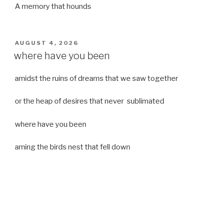
A memory that hounds
POSTED
AUGUST 4, 2026
ON
where have you been
amidst the ruins of dreams that we saw together
or the heap of desires that never sublimated
where have you been
aming the birds nest that fell down
it was a strong moist wind
or
a desert of dreams