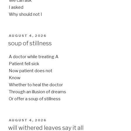
We can ask
I asked
Why should not I
POSTED
AUGUST 4, 2026
ON
soup of stillness
A doctor while treating A
Patient fell sick
Now patient does not
Know
Whether to heal the doctor
Through an illusion of dreams
Or offer a soup of stillness
POSTED
AUGUST 4, 2026
ON
will withered leaves say it all