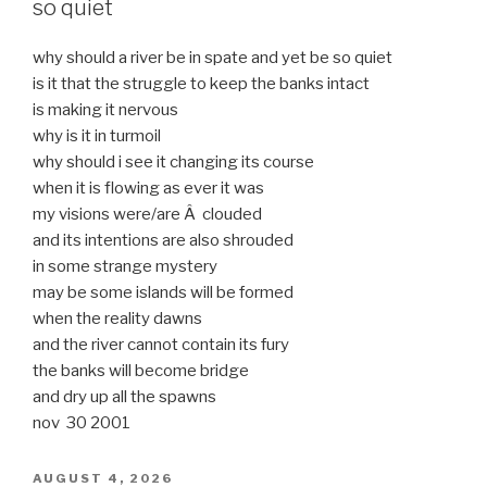
so quiet
why should a river be in spate and yet be so quiet
is it that the struggle to keep the banks intact
is making it nervous
why is it in turmoil
why should i see it changing its course
when it is flowing as ever it was
my visions were/are Â clouded
and its intentions are also shrouded
in some strange mystery
may be some islands will be formed
when the reality dawns
and the river cannot contain its fury
the banks will become bridge
and dry up all the spawns
nov 30 2001
POSTED
AUGUST 4, 2026