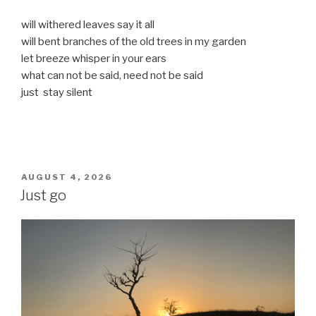
will withered leaves say it all
will bent branches of the old trees in my garden
let breeze whisper in your ears
what can not be said, need not be said
just stay silent
POSTED
AUGUST 4, 2026
ON
Just go