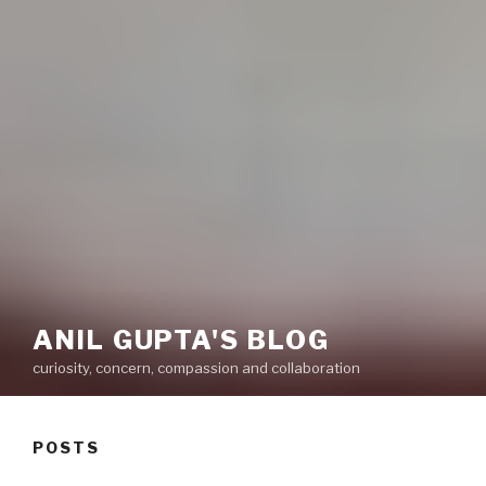
ANIL GUPTA'S BLOG
curiosity, concern, compassion and collaboration
POSTS