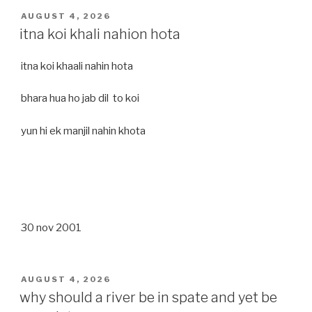
POSTED
AUGUST 4, 2026
ON
itna koi khali nahion hota
itna koi khaali nahin hota
bhara hua ho jab dil to koi
yun hi ek manjil nahin khota
30 nov 2001
POSTED
AUGUST 4, 2026
ON
why should a river be in spate and yet be