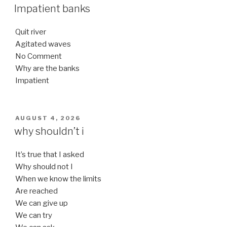
ON
Impatient banks
Quit river
Agitated waves
No Comment
Why are the banks
Impatient
POSTED
AUGUST 4, 2026
ON
why shouldn’t i
It’s true that I asked
Why should not I
When we know the limits
Are reached
We can give up
We can try