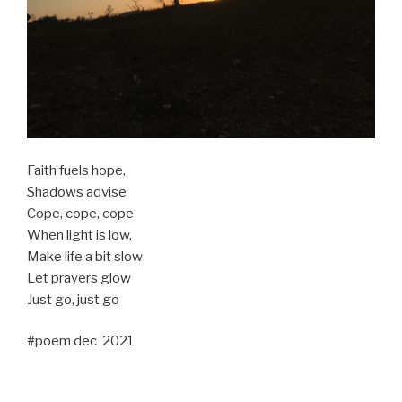
Faith fuels hope,
Shadows advise
Cope, cope, cope
When light is low,
Make life a bit slow
Let prayers glow
Just go, just go
#poem dec 2021