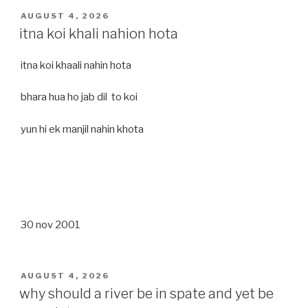
POSTED
AUGUST 4, 2026
ON
itna koi khali nahion hota
itna koi khaali nahin hota
bhara hua ho jab dil to koi
yun hi ek manjil nahin khota
30 nov 2001
POSTED
AUGUST 4, 2026
ON
why should a river be in spate and yet be