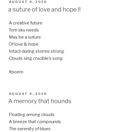
POSTED
AUGUST 4, 2026
ON
a suture of love and hope !!
A creative future
Torn sky needs
May be a suture
Of love & hope
Intact during storms strong
Clouds sing crucible’s song
#poem
POSTED
AUGUST 4, 2026
ON
A memory that hounds
Floating among clouds
A breeze that compounds
The serenity of blues