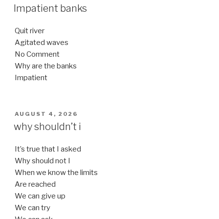
ON
Impatient banks
Quit river
Agitated waves
No Comment
Why are the banks
Impatient
POSTED
AUGUST 4, 2026
ON
why shouldn’t i
It’s true that I asked
Why should not I
When we know the limits
Are reached
We can give up
We can try