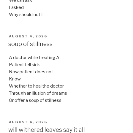
We can ask
I asked
Why should not I
POSTED
AUGUST 4, 2026
ON
soup of stillness
A doctor while treating A
Patient fell sick
Now patient does not
Know
Whether to heal the doctor
Through an illusion of dreams
Or offer a soup of stillness
POSTED
AUGUST 4, 2026
ON
will withered leaves say it all