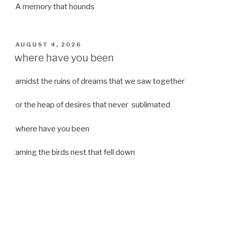
A memory that hounds
POSTED
AUGUST 4, 2026
ON
where have you been
amidst the ruins of dreams that we saw together
or the heap of desires that never sublimated
where have you been
aming the birds nest that fell down
it was a strong moist wind
or
a desert of dreams