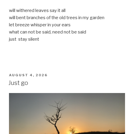
will withered leaves say it all
will bent branches of the old trees in my garden
let breeze whisper in your ears
what can not be said, need not be said
just stay silent
POSTED
AUGUST 4, 2026
ON
Just go