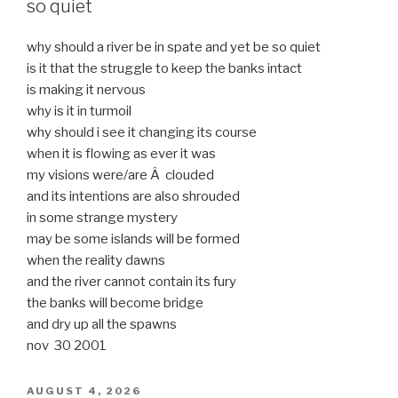
so quiet
why should a river be in spate and yet be so quiet
is it that the struggle to keep the banks intact
is making it nervous
why is it in turmoil
why should i see it changing its course
when it is flowing as ever it was
my visions were/are Â clouded
and its intentions are also shrouded
in some strange mystery
may be some islands will be formed
when the reality dawns
and the river cannot contain its fury
the banks will become bridge
and dry up all the spawns
nov 30 2001
POSTED
AUGUST 4, 2026