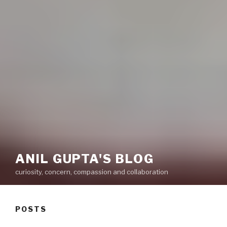
ANIL GUPTA'S BLOG
curiosity, concern, compassion and collaboration
POSTS