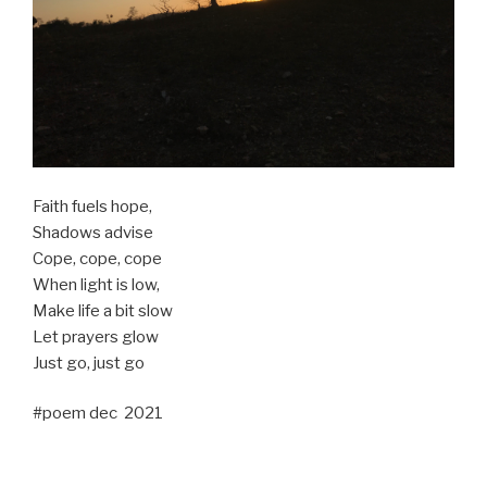
Faith fuels hope,
Shadows advise
Cope, cope, cope
When light is low,
Make life a bit slow
Let prayers glow
Just go, just go
#poem dec 2021