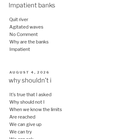
ON
Impatient banks
Quit river
Agitated waves
No Comment
Why are the banks
Impatient
POSTED
AUGUST 4, 2026
ON
why shouldn’t i
It’s true that I asked
Why should not I
When we know the limits
Are reached
We can give up
We can try