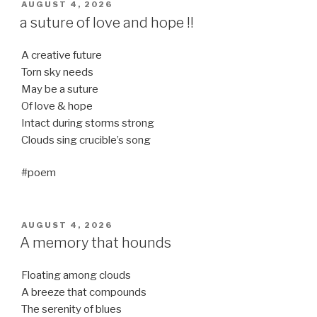
POSTED
AUGUST 4, 2026
ON
a suture of love and hope !!
A creative future
Torn sky needs
May be a suture
Of love & hope
Intact during storms strong
Clouds sing crucible’s song
#poem
POSTED
AUGUST 4, 2026
ON
A memory that hounds
Floating among clouds
A breeze that compounds
The serenity of blues