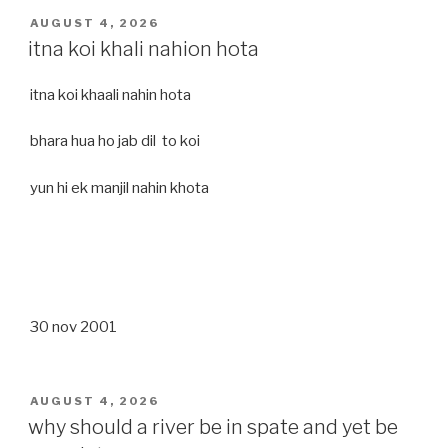
POSTED
AUGUST 4, 2026
ON
itna koi khali nahion hota
itna koi khaali nahin hota
bhara hua ho jab dil to koi
yun hi ek manjil nahin khota
30 nov 2001
POSTED
AUGUST 4, 2026
ON
why should a river be in spate and yet be