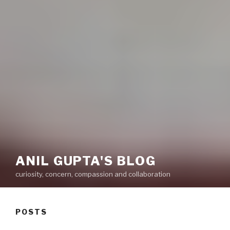
ANIL GUPTA'S BLOG
curiosity, concern, compassion and collaboration
POSTS