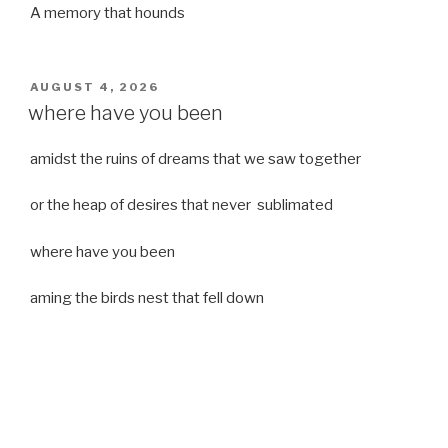
A memory that hounds
POSTED
AUGUST 4, 2026
ON
where have you been
amidst the ruins of dreams that we saw together
or the heap of desires that never sublimated
where have you been
aming the birds nest that fell down
it was a strong moist wind
or
a desert of dreams