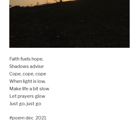
Faith fuels hope,
Shadows advise
Cope, cope, cope
When light is low,
Make life a bit slow
Let prayers glow
Just go, just go
#poem dec 2021