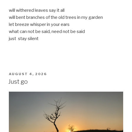
will withered leaves say it all
will bent branches of the old trees in my garden
let breeze whisper in your ears
what can not be said, need not be said
just stay silent
POSTED
AUGUST 4, 2026
ON
Just go