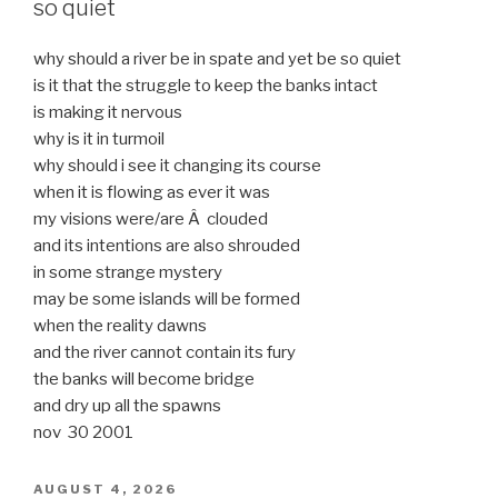
so quiet
why should a river be in spate and yet be so quiet
is it that the struggle to keep the banks intact
is making it nervous
why is it in turmoil
why should i see it changing its course
when it is flowing as ever it was
my visions were/are Â clouded
and its intentions are also shrouded
in some strange mystery
may be some islands will be formed
when the reality dawns
and the river cannot contain its fury
the banks will become bridge
and dry up all the spawns
nov 30 2001
POSTED
AUGUST 4, 2026