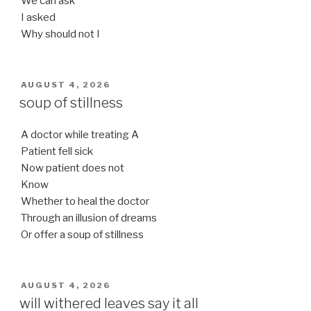
We can ask
I asked
Why should not I
POSTED
AUGUST 4, 2026
ON
soup of stillness
A doctor while treating A
Patient fell sick
Now patient does not
Know
Whether to heal the doctor
Through an illusion of dreams
Or offer a soup of stillness
POSTED
AUGUST 4, 2026
ON
will withered leaves say it all