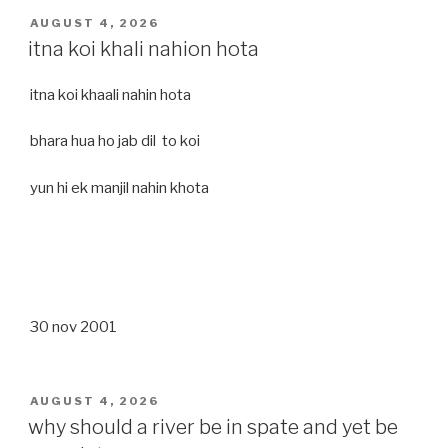
POSTED
AUGUST 4, 2026
ON
itna koi khali nahion hota
itna koi khaali nahin hota
bhara hua ho jab dil to koi
yun hi ek manjil nahin khota
30 nov 2001
POSTED
AUGUST 4, 2026
ON
why should a river be in spate and yet be