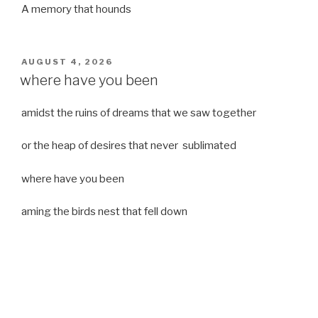
A memory that hounds
POSTED
AUGUST 4, 2026
ON
where have you been
amidst the ruins of dreams that we saw together
or the heap of desires that never sublimated
where have you been
aming the birds nest that fell down
it was a strong moist wind
or
a desert of dreams