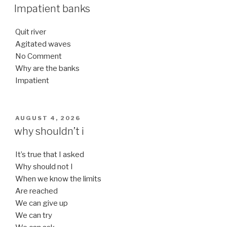
ON
Impatient banks
Quit river
Agitated waves
No Comment
Why are the banks
Impatient
POSTED
AUGUST 4, 2026
ON
why shouldn’t i
It’s true that I asked
Why should not I
When we know the limits
Are reached
We can give up
We can try