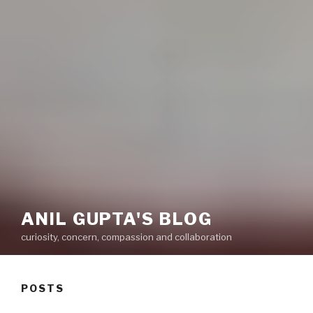
ANIL GUPTA'S BLOG
curiosity, concern, compassion and collaboration
POSTS