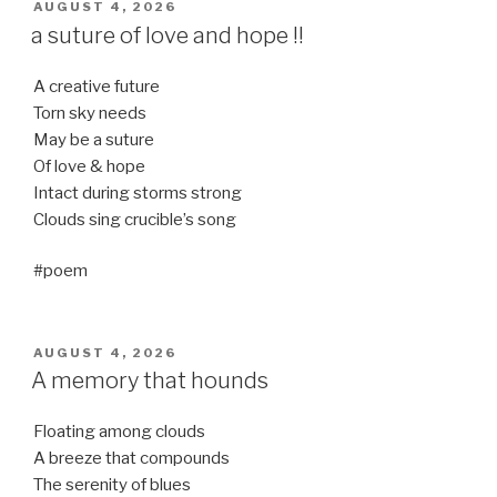
POSTED
AUGUST 4, 2026
ON
a suture of love and hope !!
A creative future
Torn sky needs
May be a suture
Of love & hope
Intact during storms strong
Clouds sing crucible’s song
#poem
POSTED
AUGUST 4, 2026
ON
A memory that hounds
Floating among clouds
A breeze that compounds
The serenity of blues