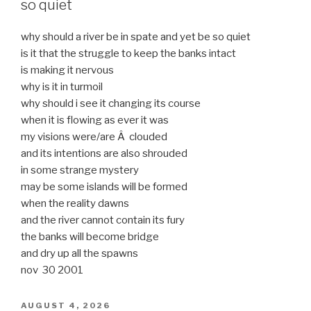
so quiet
why should a river be in spate and yet be so quiet
is it that the struggle to keep the banks intact
is making it nervous
why is it in turmoil
why should i see it changing its course
when it is flowing as ever it was
my visions were/are Â clouded
and its intentions are also shrouded
in some strange mystery
may be some islands will be formed
when the reality dawns
and the river cannot contain its fury
the banks will become bridge
and dry up all the spawns
nov 30 2001
POSTED
AUGUST 4, 2026