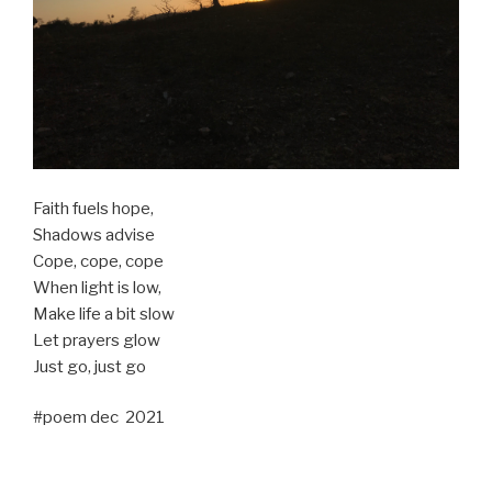
Faith fuels hope,
Shadows advise
Cope, cope, cope
When light is low,
Make life a bit slow
Let prayers glow
Just go, just go
#poem dec 2021