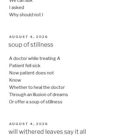
We can ask
I asked
Why should not I
POSTED
AUGUST 4, 2026
ON
soup of stillness
A doctor while treating A
Patient fell sick
Now patient does not
Know
Whether to heal the doctor
Through an illusion of dreams
Or offer a soup of stillness
POSTED
AUGUST 4, 2026
ON
will withered leaves say it all