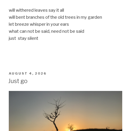
will withered leaves say it all
will bent branches of the old trees in my garden
let breeze whisper in your ears
what can not be said, need not be said
just stay silent
POSTED
AUGUST 4, 2026
ON
Just go