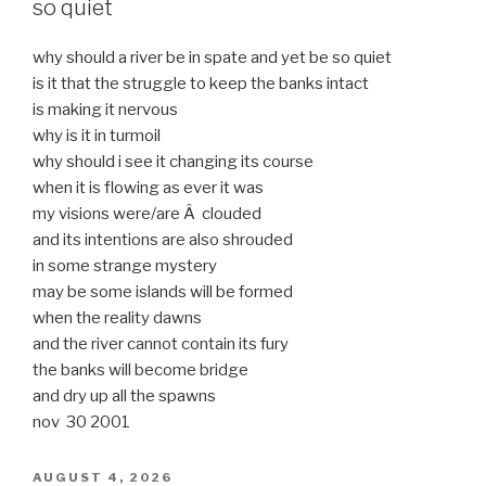
so quiet
why should a river be in spate and yet be so quiet
is it that the struggle to keep the banks intact
is making it nervous
why is it in turmoil
why should i see it changing its course
when it is flowing as ever it was
my visions were/are Â clouded
and its intentions are also shrouded
in some strange mystery
may be some islands will be formed
when the reality dawns
and the river cannot contain its fury
the banks will become bridge
and dry up all the spawns
nov 30 2001
POSTED
AUGUST 4, 2026