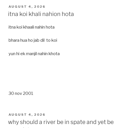
POSTED
AUGUST 4, 2026
ON
itna koi khali nahion hota
itna koi khaali nahin hota
bhara hua ho jab dil to koi
yun hi ek manjil nahin khota
30 nov 2001
POSTED
AUGUST 4, 2026
ON
why should a river be in spate and yet be