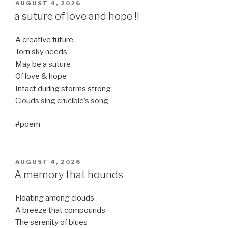
POSTED
AUGUST 4, 2026
ON
a suture of love and hope !!
A creative future
Torn sky needs
May be a suture
Of love & hope
Intact during storms strong
Clouds sing crucible’s song
#poem
POSTED
AUGUST 4, 2026
ON
A memory that hounds
Floating among clouds
A breeze that compounds
The serenity of blues