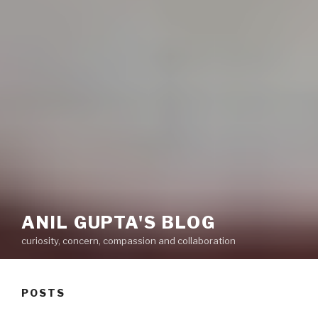
ANIL GUPTA'S BLOG
curiosity, concern, compassion and collaboration
POSTS