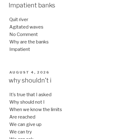
ON
Impatient banks
Quit river
Agitated waves
No Comment
Why are the banks
Impatient
POSTED
AUGUST 4, 2026
ON
why shouldn’t i
It’s true that I asked
Why should not I
When we know the limits
Are reached
We can give up
We can try