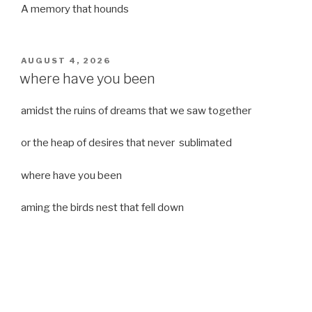
A memory that hounds
POSTED
AUGUST 4, 2026
ON
where have you been
amidst the ruins of dreams that we saw together
or the heap of desires that never sublimated
where have you been
aming the birds nest that fell down
it was a strong moist wind
or
a desert of dreams