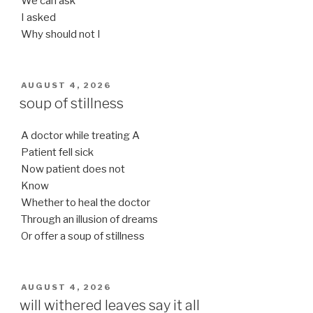
We can ask
I asked
Why should not I
POSTED
AUGUST 4, 2026
ON
soup of stillness
A doctor while treating A
Patient fell sick
Now patient does not
Know
Whether to heal the doctor
Through an illusion of dreams
Or offer a soup of stillness
POSTED
AUGUST 4, 2026
ON
will withered leaves say it all