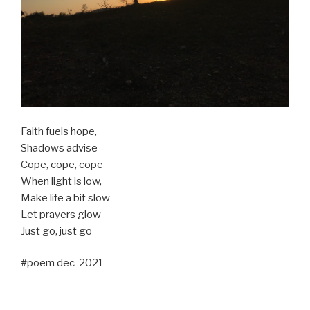
Faith fuels hope,
Shadows advise
Cope, cope, cope
When light is low,
Make life a bit slow
Let prayers glow
Just go, just go
#poem dec 2021