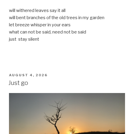
will withered leaves say it all
will bent branches of the old trees in my garden
let breeze whisper in your ears
what can not be said, need not be said
just stay silent
POSTED
AUGUST 4, 2026
ON
Just go