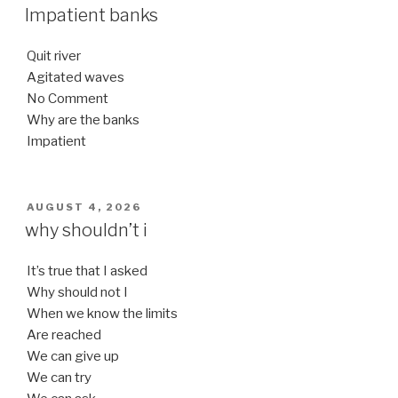
ON
Impatient banks
Quit river
Agitated waves
No Comment
Why are the banks
Impatient
POSTED
AUGUST 4, 2026
ON
why shouldn’t i
It’s true that I asked
Why should not I
When we know the limits
Are reached
We can give up
We can try