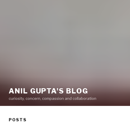
ANIL GUPTA'S BLOG
curiosity, concern, compassion and collaboration
POSTS