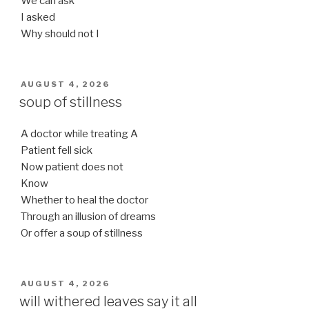
We can ask
I asked
Why should not I
POSTED
AUGUST 4, 2026
ON
soup of stillness
A doctor while treating A
Patient fell sick
Now patient does not
Know
Whether to heal the doctor
Through an illusion of dreams
Or offer a soup of stillness
POSTED
AUGUST 4, 2026
ON
will withered leaves say it all