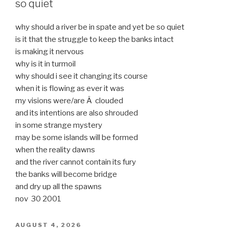
so quiet
why should a river be in spate and yet be so quiet
is it that the struggle to keep the banks intact
is making it nervous
why is it in turmoil
why should i see it changing its course
when it is flowing as ever it was
my visions were/are Â clouded
and its intentions are also shrouded
in some strange mystery
may be some islands will be formed
when the reality dawns
and the river cannot contain its fury
the banks will become bridge
and dry up all the spawns
nov 30 2001
POSTED
AUGUST 4, 2026