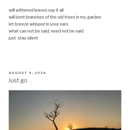
will withered leaves say it all
will bent branches of the old trees in my garden
let breeze whisper in your ears
what can not be said, need not be said
just stay silent
POSTED
AUGUST 4, 2026
ON
Just go