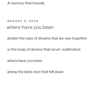
A memory that hounds
POSTED
AUGUST 4, 2026
ON
where have you been
amidst the ruins of dreams that we saw together
or the heap of desires that never sublimated
where have you been
aming the birds nest that fell down
it was a strong moist wind
or
a desert of dreams