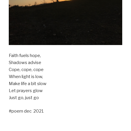
Faith fuels hope,
Shadows advise
Cope, cope, cope
When light is low,
Make life a bit slow
Let prayers glow
Just go, just go
#poem dec 2021