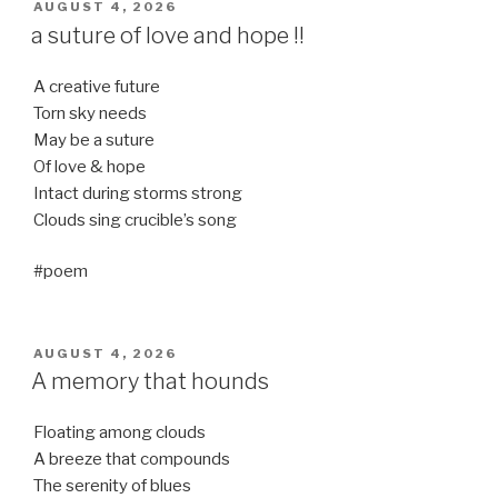
POSTED
AUGUST 4, 2026
ON
a suture of love and hope !!
A creative future
Torn sky needs
May be a suture
Of love & hope
Intact during storms strong
Clouds sing crucible’s song
#poem
POSTED
AUGUST 4, 2026
ON
A memory that hounds
Floating among clouds
A breeze that compounds
The serenity of blues