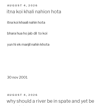
POSTED
AUGUST 4, 2026
ON
itna koi khali nahion hota
itna koi khaali nahin hota
bhara hua ho jab dil to koi
yun hi ek manjil nahin khota
30 nov 2001
POSTED
AUGUST 4, 2026
ON
why should a river be in spate and yet be