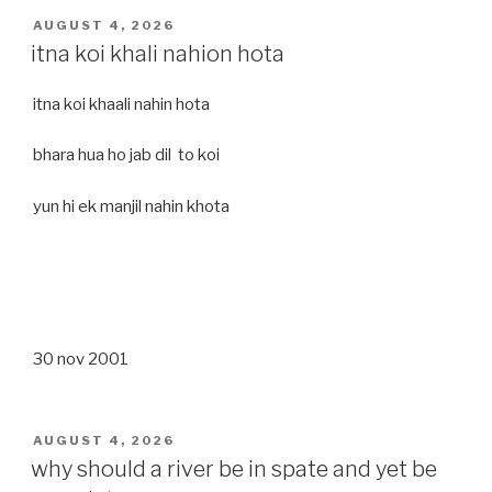
POSTED
AUGUST 4, 2026
ON
itna koi khali nahion hota
itna koi khaali nahin hota
bhara hua ho jab dil to koi
yun hi ek manjil nahin khota
30 nov 2001
POSTED
AUGUST 4, 2026
ON
why should a river be in spate and yet be