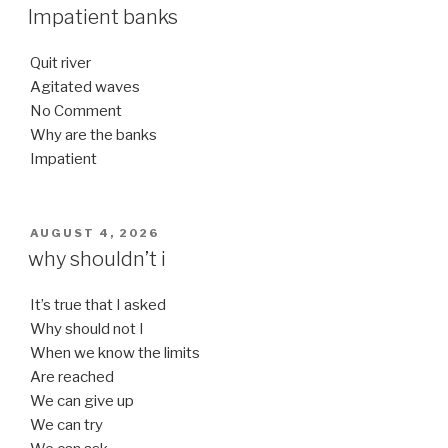
ON
Impatient banks
Quit river
Agitated waves
No Comment
Why are the banks
Impatient
POSTED
AUGUST 4, 2026
ON
why shouldn’t i
It’s true that I asked
Why should not I
When we know the limits
Are reached
We can give up
We can try