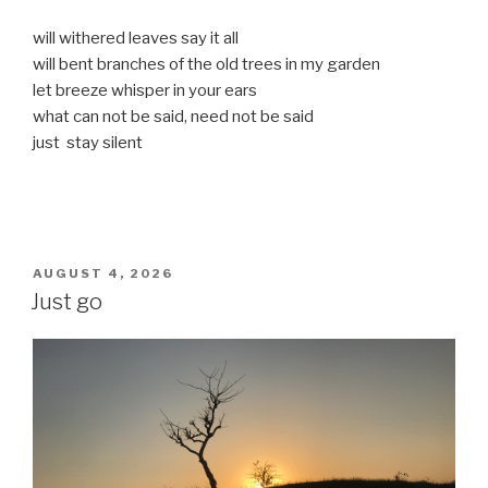
will withered leaves say it all
will bent branches of the old trees in my garden
let breeze whisper in your ears
what can not be said, need not be said
just stay silent
POSTED
AUGUST 4, 2026
ON
Just go