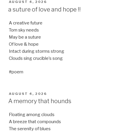
POSTED
AUGUST 4, 2026
ON
a suture of love and hope !!
A creative future
Torn sky needs
May be a suture
Of love & hope
Intact during storms strong
Clouds sing crucible’s song
#poem
POSTED
AUGUST 4, 2026
ON
A memory that hounds
Floating among clouds
A breeze that compounds
The serenity of blues