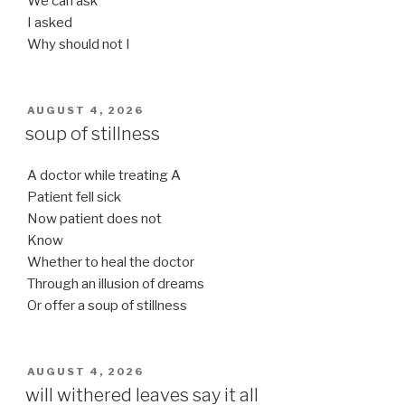
We can ask
I asked
Why should not I
POSTED
AUGUST 4, 2026
ON
soup of stillness
A doctor while treating A
Patient fell sick
Now patient does not
Know
Whether to heal the doctor
Through an illusion of dreams
Or offer a soup of stillness
POSTED
AUGUST 4, 2026
ON
will withered leaves say it all