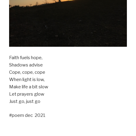
Faith fuels hope,
Shadows advise
Cope, cope, cope
When light is low,
Make life a bit slow
Let prayers glow
Just go, just go
#poem dec 2021