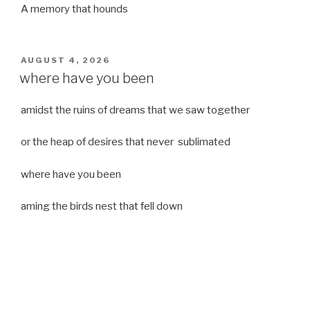
A memory that hounds
POSTED
AUGUST 4, 2026
ON
where have you been
amidst the ruins of dreams that we saw together
or the heap of desires that never sublimated
where have you been
aming the birds nest that fell down
it was a strong moist wind
or
a desert of dreams