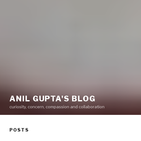
ANIL GUPTA'S BLOG
curiosity, concern, compassion and collaboration
POSTS