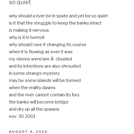
so quiet
why should a river be in spate and yet be so quiet
is it that the struggle to keep the banks intact
is making it nervous
why is it in turmoil
why should i see it changing its course
when it is flowing as ever it was
my visions were/are Â clouded
and its intentions are also shrouded
in some strange mystery
may be some islands will be formed
when the reality dawns
and the river cannot contain its fury
the banks will become bridge
and dry up all the spawns
nov 30 2001
POSTED
AUGUST 4, 2026