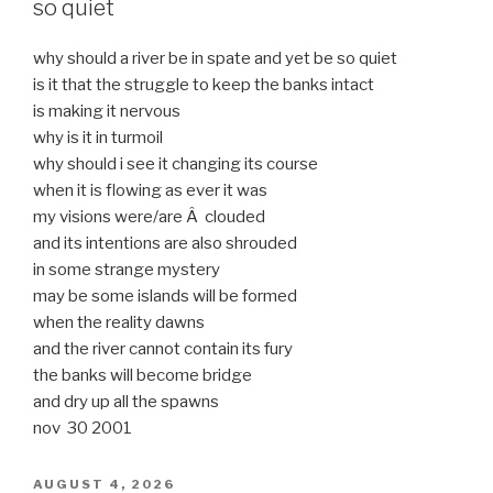
so quiet
why should a river be in spate and yet be so quiet
is it that the struggle to keep the banks intact
is making it nervous
why is it in turmoil
why should i see it changing its course
when it is flowing as ever it was
my visions were/are Â clouded
and its intentions are also shrouded
in some strange mystery
may be some islands will be formed
when the reality dawns
and the river cannot contain its fury
the banks will become bridge
and dry up all the spawns
nov 30 2001
POSTED
AUGUST 4, 2026