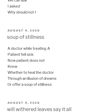
We can ask
I asked
Why should not I
POSTED
AUGUST 4, 2026
ON
soup of stillness
A doctor while treating A
Patient fell sick
Now patient does not
Know
Whether to heal the doctor
Through an illusion of dreams
Or offer a soup of stillness
POSTED
AUGUST 4, 2026
ON
will withered leaves say it all