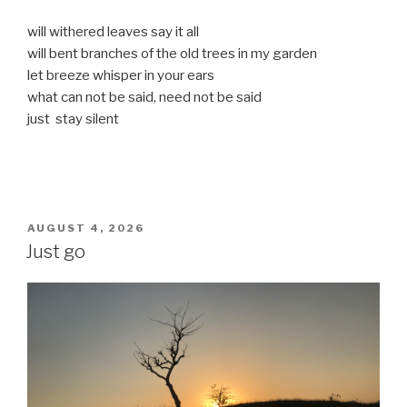
will withered leaves say it all
will bent branches of the old trees in my garden
let breeze whisper in your ears
what can not be said, need not be said
just stay silent
POSTED
AUGUST 4, 2026
ON
Just go