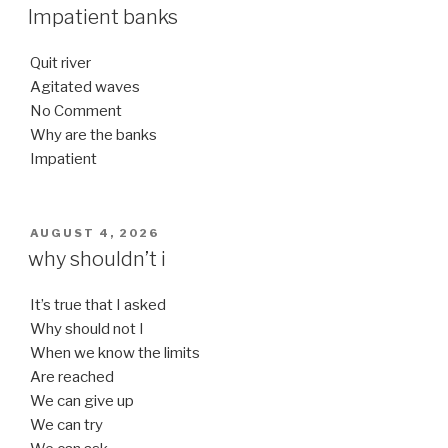
ON
Impatient banks
Quit river
Agitated waves
No Comment
Why are the banks
Impatient
POSTED
AUGUST 4, 2026
ON
why shouldn’t i
It’s true that I asked
Why should not I
When we know the limits
Are reached
We can give up
We can try