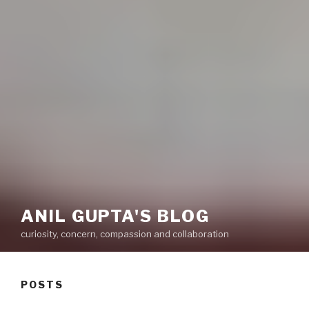
ANIL GUPTA'S BLOG
curiosity, concern, compassion and collaboration
POSTS