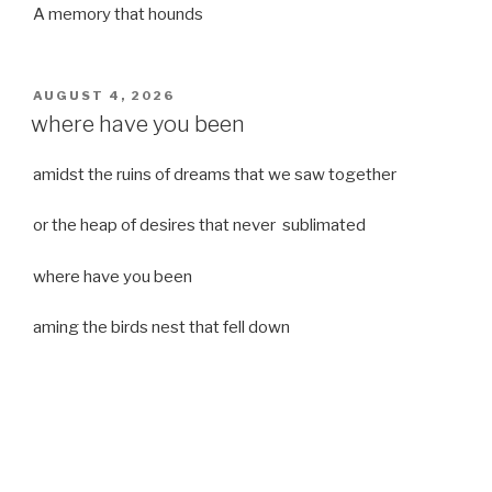
A memory that hounds
POSTED
AUGUST 4, 2026
ON
where have you been
amidst the ruins of dreams that we saw together
or the heap of desires that never sublimated
where have you been
aming the birds nest that fell down
it was a strong moist wind
or
a desert of dreams