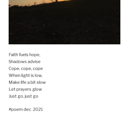
Faith fuels hope,
Shadows advise
Cope, cope, cope
When light is low,
Make life a bit slow
Let prayers glow
Just go, just go
#poem dec 2021