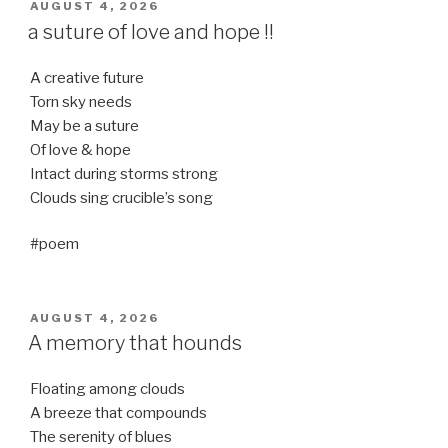
POSTED
AUGUST 4, 2026
ON
a suture of love and hope !!
A creative future
Torn sky needs
May be a suture
Of love & hope
Intact during storms strong
Clouds sing crucible’s song
#poem
POSTED
AUGUST 4, 2026
ON
A memory that hounds
Floating among clouds
A breeze that compounds
The serenity of blues