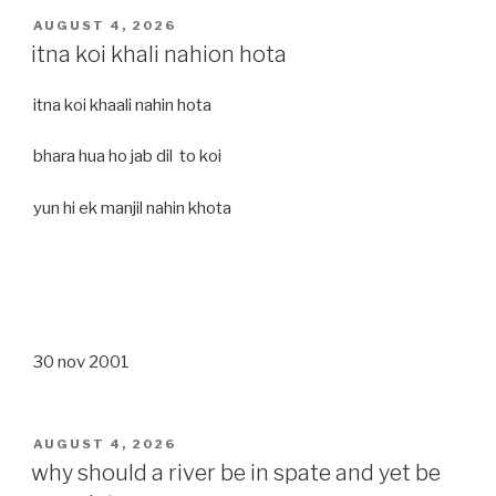
POSTED
AUGUST 4, 2026
ON
itna koi khali nahion hota
itna koi khaali nahin hota
bhara hua ho jab dil to koi
yun hi ek manjil nahin khota
30 nov 2001
POSTED
AUGUST 4, 2026
ON
why should a river be in spate and yet be