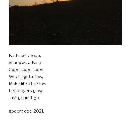
Faith fuels hope,
Shadows advise
Cope, cope, cope
When light is low,
Make life a bit slow
Let prayers glow
Just go, just go
#poem dec 2021