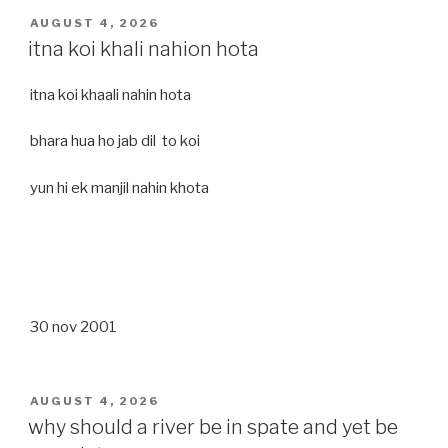
POSTED
AUGUST 4, 2026
ON
itna koi khali nahion hota
itna koi khaali nahin hota
bhara hua ho jab dil to koi
yun hi ek manjil nahin khota
30 nov 2001
POSTED
AUGUST 4, 2026
ON
why should a river be in spate and yet be