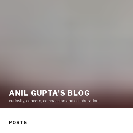
ANIL GUPTA'S BLOG
curiosity, concern, compassion and collaboration
POSTS