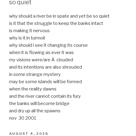
so quiet
why should a river be in spate and yet be so quiet
is it that the struggle to keep the banks intact
is making it nervous
why is it in turmoil
why should i see it changing its course
when it is flowing as ever it was
my visions were/are Â clouded
and its intentions are also shrouded
in some strange mystery
may be some islands will be formed
when the reality dawns
and the river cannot contain its fury
the banks will become bridge
and dry up all the spawns
nov 30 2001
POSTED
AUGUST 4, 2026