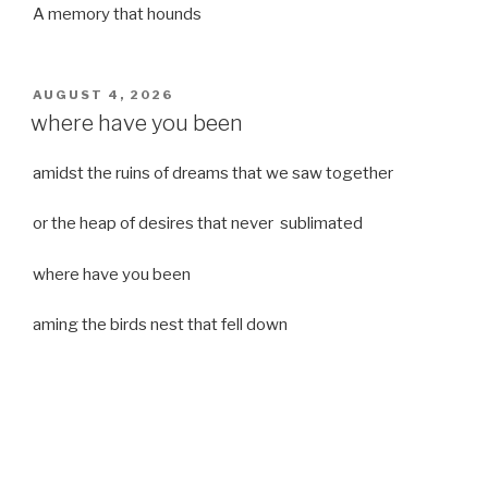
A memory that hounds
POSTED
AUGUST 4, 2026
ON
where have you been
amidst the ruins of dreams that we saw together
or the heap of desires that never sublimated
where have you been
aming the birds nest that fell down
it was a strong moist wind
or
a desert of dreams