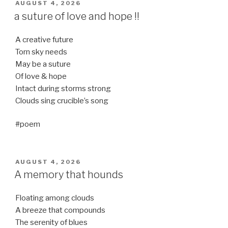
POSTED
AUGUST 4, 2026
ON
a suture of love and hope !!
A creative future
Torn sky needs
May be a suture
Of love & hope
Intact during storms strong
Clouds sing crucible’s song
#poem
POSTED
AUGUST 4, 2026
ON
A memory that hounds
Floating among clouds
A breeze that compounds
The serenity of blues