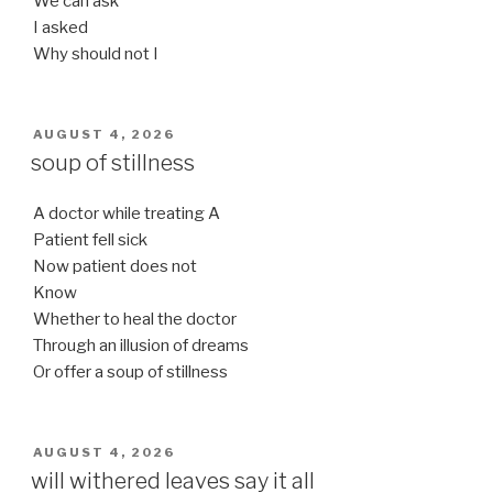
We can ask
I asked
Why should not I
POSTED
AUGUST 4, 2026
ON
soup of stillness
A doctor while treating A
Patient fell sick
Now patient does not
Know
Whether to heal the doctor
Through an illusion of dreams
Or offer a soup of stillness
POSTED
AUGUST 4, 2026
ON
will withered leaves say it all