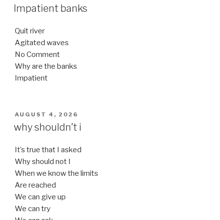
ON
Impatient banks
Quit river
Agitated waves
No Comment
Why are the banks
Impatient
POSTED
AUGUST 4, 2026
ON
why shouldn’t i
It’s true that I asked
Why should not I
When we know the limits
Are reached
We can give up
We can try