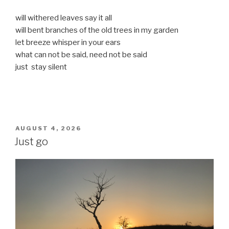
will withered leaves say it all
will bent branches of the old trees in my garden
let breeze whisper in your ears
what can not be said, need not be said
just stay silent
POSTED
AUGUST 4, 2026
ON
Just go