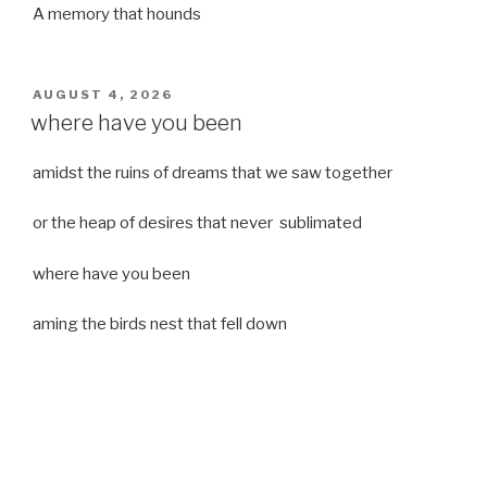
A memory that hounds
POSTED
AUGUST 4, 2026
ON
where have you been
amidst the ruins of dreams that we saw together
or the heap of desires that never sublimated
where have you been
aming the birds nest that fell down
it was a strong moist wind
or
a desert of dreams