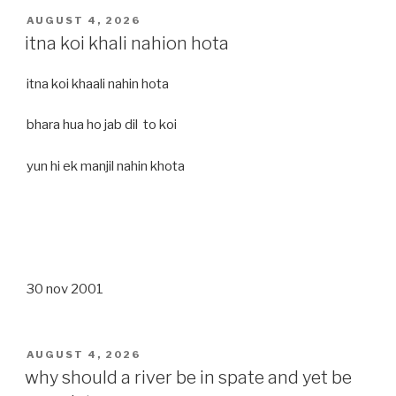
POSTED
AUGUST 4, 2026
ON
itna koi khali nahion hota
itna koi khaali nahin hota
bhara hua ho jab dil to koi
yun hi ek manjil nahin khota
30 nov 2001
POSTED
AUGUST 4, 2026
ON
why should a river be in spate and yet be