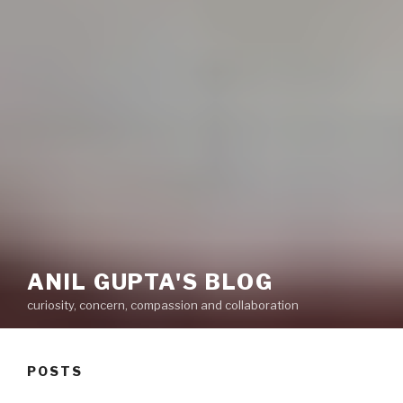
ANIL GUPTA'S BLOG
curiosity, concern, compassion and collaboration
POSTS