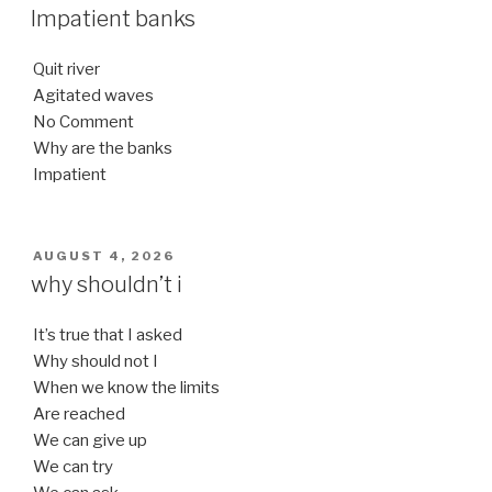
ON
Impatient banks
Quit river
Agitated waves
No Comment
Why are the banks
Impatient
POSTED
AUGUST 4, 2026
ON
why shouldn’t i
It’s true that I asked
Why should not I
When we know the limits
Are reached
We can give up
We can try