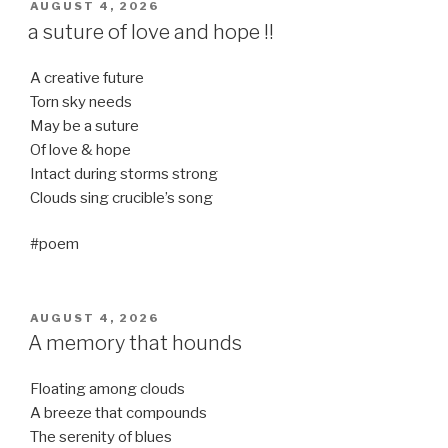
POSTED
AUGUST 4, 2026
ON
a suture of love and hope !!
A creative future
Torn sky needs
May be a suture
Of love & hope
Intact during storms strong
Clouds sing crucible’s song
#poem
POSTED
AUGUST 4, 2026
ON
A memory that hounds
Floating among clouds
A breeze that compounds
The serenity of blues