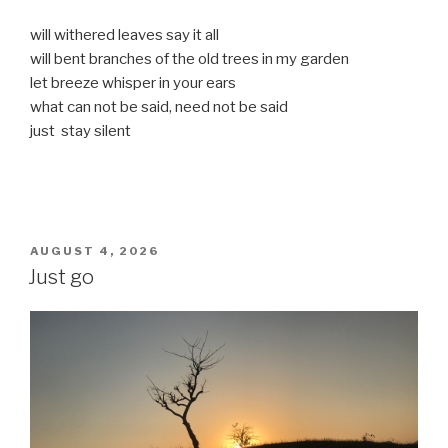
will withered leaves say it all
will bent branches of the old trees in my garden
let breeze whisper in your ears
what can not be said, need not be said
just stay silent
POSTED
AUGUST 4, 2026
ON
Just go