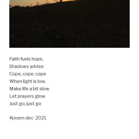
Faith fuels hope,
Shadows advise
Cope, cope, cope
When light is low,
Make life a bit slow
Let prayers glow
Just go, just go
#poem dec 2021