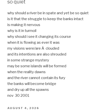
so quiet
why should a river be in spate and yet be so quiet
is it that the struggle to keep the banks intact
is making it nervous
why is it in turmoil
why should i see it changing its course
when it is flowing as ever it was
my visions were/are Â clouded
and its intentions are also shrouded
in some strange mystery
may be some islands will be formed
when the reality dawns
and the river cannot contain its fury
the banks will become bridge
and dry up all the spawns
nov 30 2001
POSTED
AUGUST 4, 2026