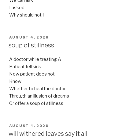
We can ask
I asked
Why should not I
POSTED
AUGUST 4, 2026
ON
soup of stillness
A doctor while treating A
Patient fell sick
Now patient does not
Know
Whether to heal the doctor
Through an illusion of dreams
Or offer a soup of stillness
POSTED
AUGUST 4, 2026
ON
will withered leaves say it all